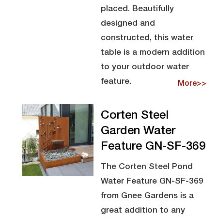
placed. Beautifully
designed and
constructed, this water
table is a modern addition
to your outdoor water
feature.
More>>
Corten Steel
Garden Water
Feature GN-SF-369
The Corten Steel Pond
Water Feature GN-SF-369
from Gnee Gardens is a
great addition to any