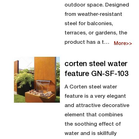
outdoor space. Designed
from weather-resistant
steel for balconies,
terraces, or gardens, the
product has a t…
More>>
corten steel water
feature GN-SF-103
A Corten steel water
feature is a very elegant
and attractive decorative
element that combines
the soothing effect of
water and is skillfully