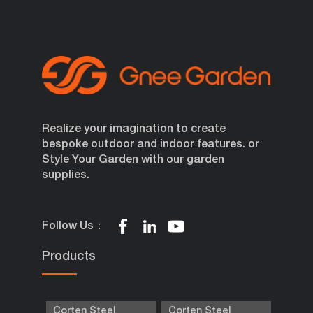
Realize your imagination to create
bespoke outdoor and indoor features. or
Style Your Garden with our garden
supplies.
Follow Us：
Products
Corten Steel
Corten Steel