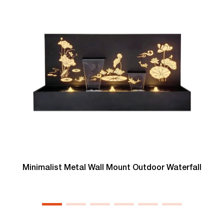
Minimalist Metal Wall Mount Outdoor Waterfall
T
L