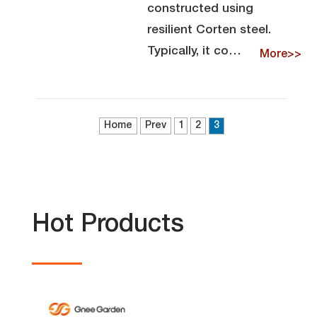
constructed using
resilient Corten steel.
Typically, it co…
More>>
Home
Prev
1
2
3
Hot Products