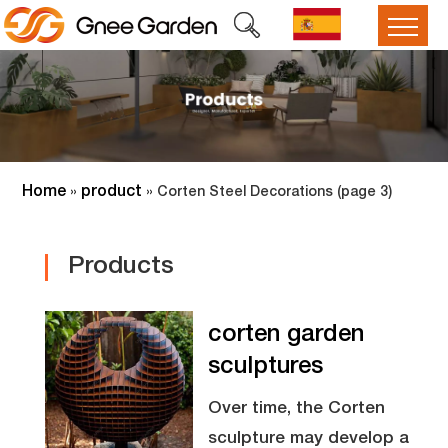
Home
product
»
»
Corten Steel Decorations
(page 3)
Products
corten garden
sculptures
Over time, the Corten
sculpture may develop a