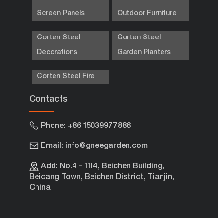
Screen Panels
Outdoor Furniture
Corten Steel
Corten Steel
Decorations
Garden Planters
Corten Steel Fire
Contacts
Phone: +86 15039977886
Email: info@gneegarden.com
Add: No.4 - 1114, Beichen Building,
Beicang Town, Beichen District, Tianjin,
China