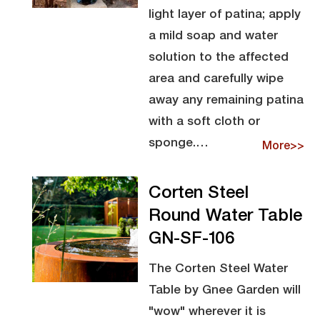
light layer of patina; apply
a mild soap and water
solution to the affected
area and carefully wipe
away any remaining patina
with a soft cloth or
sponge.…
More>>
Corten Steel
Round Water Table
GN-SF-106
The Corten Steel Water
Table by Gnee Garden will
"wow" wherever it is