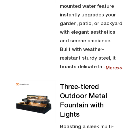
mounted water feature
instantly upgrades your
garden, patio, or backyard
with elegant aesthetics
and serene ambiance.
Built with weather-
resistant sturdy steel, it
boasts delicate la…
More>>
Three-tiered
Outdoor Metal
Fountain with
Lights
Boasting a sleek multi-