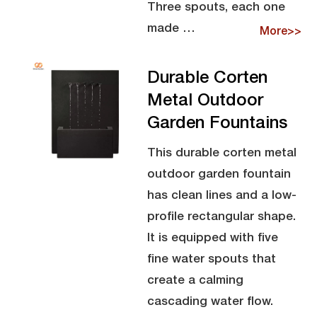
Three spouts, each one
made …
More>>
Durable Corten
Metal Outdoor
Garden Fountains
This durable corten metal
outdoor garden fountain
has clean lines and a low-
profile rectangular shape.
It is equipped with five
fine water spouts that
create a calming
cascading water flow.