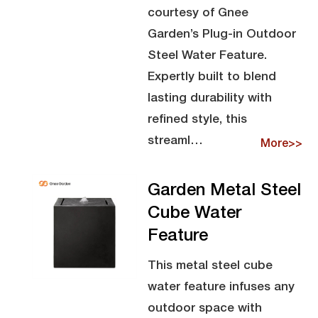
courtesy of Gnee
Garden’s Plug-in Outdoor
Steel Water Feature.
Expertly built to blend
lasting durability with
refined style, this
streaml…
More>>
Garden Metal Steel
Cube Water
Feature
This metal steel cube
water feature infuses any
outdoor space with