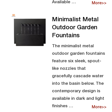
Available …
More>>
Minimalist Metal
Outdoor Garden
Fountains
The minimalist metal
outdoor garden fountains
feature six sleek, spout-
like nozzles that
gracefully cascade water
into the basin below. The
contemporary design is
available in dark and light
finishes …
More>>