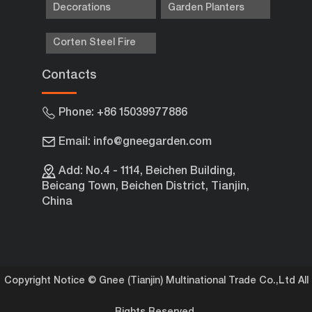
Decorations
Garden Planters
Corten Steel Fire
Contacts
Phone: +86 15039977886
Email: info@gneegarden.com
Add: No.4 - 1114, Beichen Building,
Beicang Town, Beichen District, Tianjin,
China
Copyright Notice © Gnee (Tianjin) Multinational Trade Co.,Ltd All