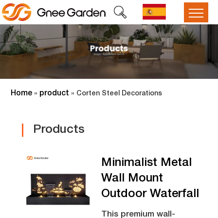
Home
product
»
»
Corten Steel Decorations
Products
Minimalist Metal
Wall Mount
Outdoor Waterfall
This premium wall-