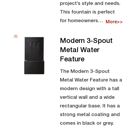
project’s style and needs.
This fountain is perfect
for homeowners…
More>>
Modern 3-Spout
Metal Water
Feature
The Modern 3-Spout
Metal Water Feature has a
modern design with a tall
vertical wall and a wide
rectangular base. It has a
strong metal coating and
comes in black or grey.