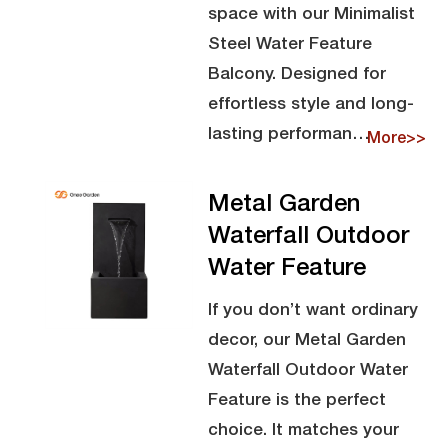
space with our Minimalist
Steel Water Feature
Balcony. Designed for
effortless style and long-
lasting performan…
More>>
Metal Garden
Waterfall Outdoor
Water Feature
If you don’t want ordinary
decor, our Metal Garden
Waterfall Outdoor Water
Feature is the perfect
choice. It matches your