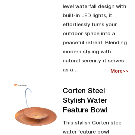
level waterfall design with
built-in LED lights, it
effortlessly turns your
outdoor space into a
peaceful retreat. Blending
modern styling with
natural serenity, it serves
as a …
More>>
Corten Steel
Stylish Water
Feature Bowl
This stylish Corten steel
water feature bowl