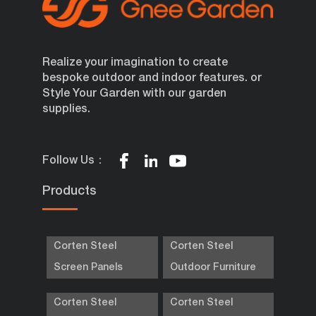
Realize your imagination to create
bespoke outdoor and indoor features. or
Style Your Garden with our garden
supplies.
Follow Us：
Products
Corten Steel
Corten Steel
Screen Panels
Outdoor Furniture
Corten Steel
Corten Steel