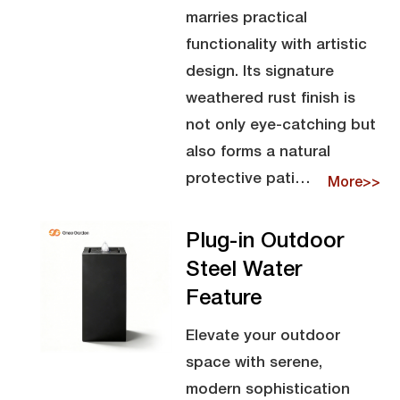
marries practical
functionality with artistic
design. Its signature
weathered rust finish is
not only eye-catching but
also forms a natural
protective pati…
More>>
Plug-in Outdoor
Steel Water
Feature
Elevate your outdoor
space with serene,
modern sophistication