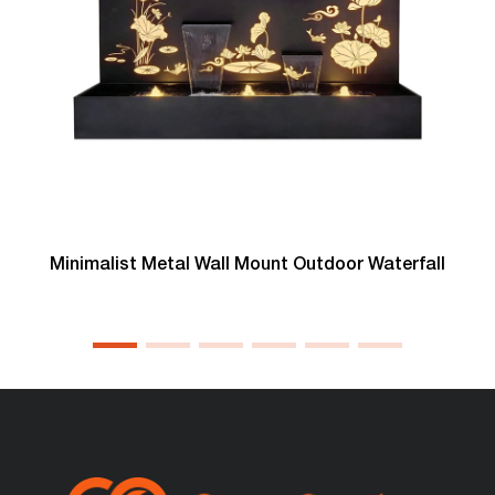
Minimalist Metal Wall Mount Outdoor Waterfall
T
L