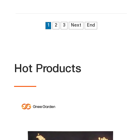
1
2
3
Next
End
Hot Products