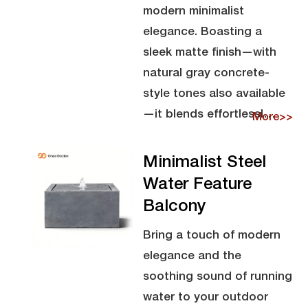
modern minimalist
elegance. Boasting a
sleek matte finish—with
natural gray concrete-
style tones also available
—it blends effortlessl…
More>>
Minimalist Steel
Water Feature
Balcony
Bring a touch of modern
elegance and the
soothing sound of running
water to your outdoor