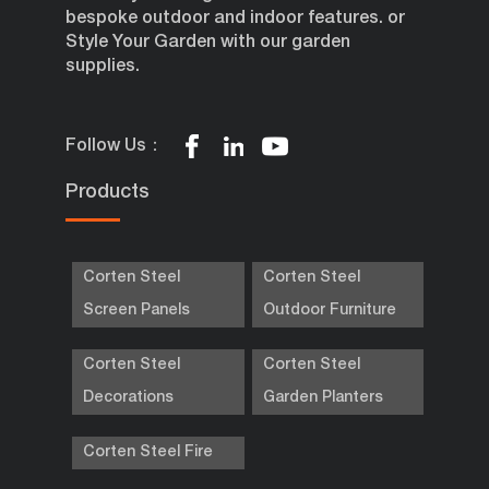
bespoke outdoor and indoor features. or
Style Your Garden with our garden
supplies.
Follow Us：
Products
Corten Steel
Corten Steel
Screen Panels
Outdoor Furniture
Corten Steel
Corten Steel
Decorations
Garden Planters
Corten Steel Fire