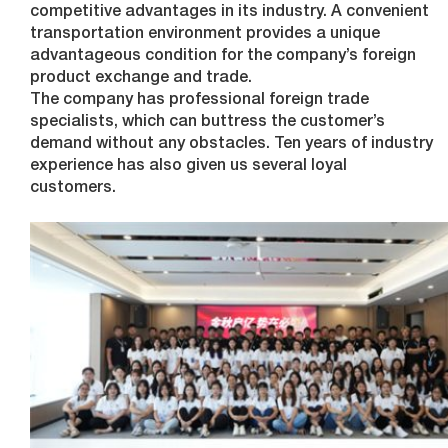
competitive advantages in its industry. A convenient
transportation environment provides a unique
advantageous condition for the company’s foreign
product exchange and trade.
The company has professional foreign trade
specialists, which can buttress the customer’s
demand without any obstacles. Ten years of industry
experience has also given us several loyal
customers.