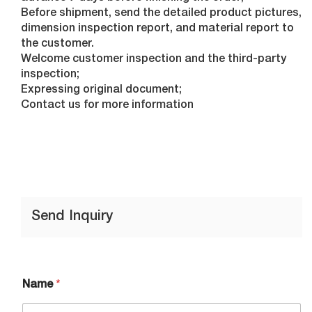
Before shipment, send the detailed product pictures,
dimension inspection report, and material report to
the customer.
Welcome customer inspection and the third-party
inspection;
Expressing original document;
Contact us for more information
Send Inquiry
Name
*