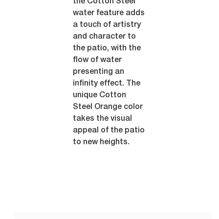
the Cotton Steel
water feature adds
a touch of artistry
and character to
the patio, with the
flow of water
presenting an
infinity effect. The
unique Cotton
Steel Orange color
takes the visual
appeal of the patio
to new heights.