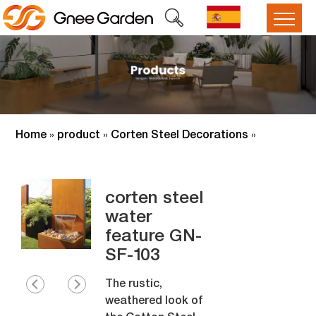
Home
product
Corten Steel Decorations
»
»
»
corten steel
water
feature GN-
SF-103
The rustic,
weathered look of