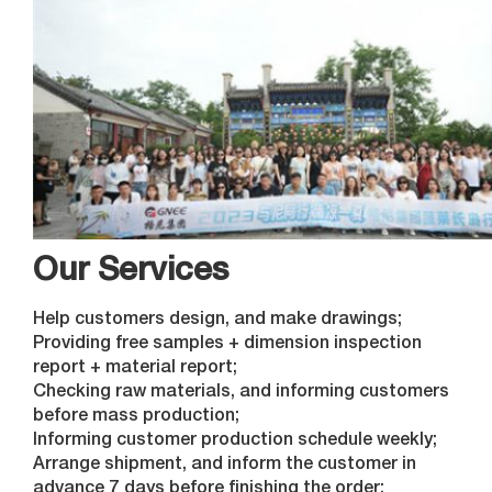
Our Services
Help customers design, and make drawings;
Providing free samples + dimension inspection
report + material report;
Checking raw materials, and informing customers
before mass production;
Informing customer production schedule weekly;
Arrange shipment, and inform the customer in
advance 7 days before finishing the order;