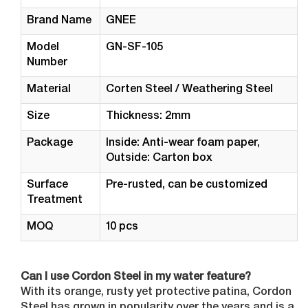
Brand Name
GNEE
Model
GN-SF-105
Number
Material
Corten Steel / Weathering Steel
Size
Thickness: 2mm
Package
Inside: Anti-wear foam paper,
Outside: Carton box
Surface
Pre-rusted, can be customized
Treatment
MOQ
10 pcs
Can I use Cordon Steel in my water feature?
With its orange, rusty yet protective patina, Cordon