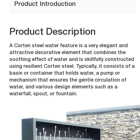
Product Introduction
Product Description
A Corten steel water feature is a very elegant and
attractive decorative element that combines the
soothing effect of water and is skillfully constructed
using resilient Corten steel. Typically, it consists of a
basin or container that holds water, a pump or
mechanism that ensures the gentle circulation of
water, and various design elements such as a
waterfall, spout, or fountain.