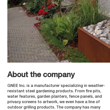
About the company
GNEE Inc. is a manufacturer specializing in weather-
resistant steel gardening products. From fire pits,
water features, garden planters, fence panels, and
privacy screens to artwork, we even have a line of
outdoor grilling products. The company has many