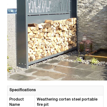
Specifications
Product
Weathering corten steel portable
Name
fire pit