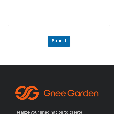
Submit
Realize your imagination to create