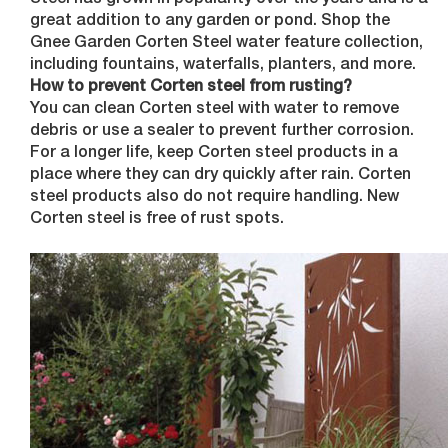
Steel has grown in popularity over the years and is a
great addition to any garden or pond. Shop the
Gnee Garden Corten Steel water feature collection,
including fountains, waterfalls, planters, and more.
How to prevent Corten steel from rusting?
You can clean Corten steel with water to remove
debris or use a sealer to prevent further corrosion.
For a longer life, keep Corten steel products in a
place where they can dry quickly after rain. Corten
steel products also do not require handling. New
Corten steel is free of rust spots.