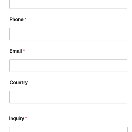
Phone
*
Email
*
Country
Inquiry
*