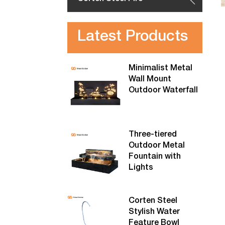
Latest Products
Minimalist Metal
Wall Mount
Outdoor Waterfall
Three-tiered
Outdoor Metal
Fountain with
Lights
Corten Steel
Stylish Water
Feature Bowl