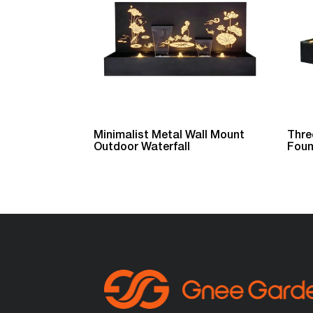
Minimalist Metal Wall Mount
Thre
Outdoor Waterfall
Foun