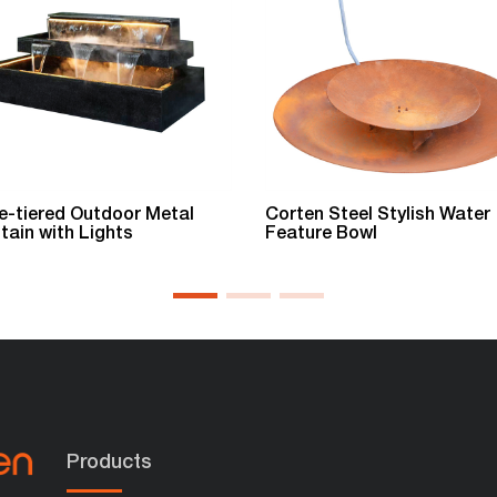
e-tiered Outdoor Metal
Corten Steel Stylish Water
tain with Lights
Feature Bowl
Products