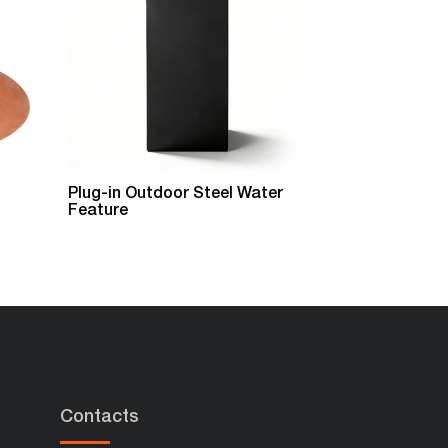
Plug-in Outdoor Steel Water
Garden Metal
Feature
Feature
Contacts