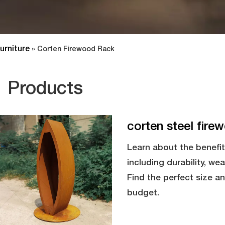
urniture
»
Corten Firewood Rack
Products
corten steel fire
Learn about the benefit
including durability, we
Find the perfect size a
budget.