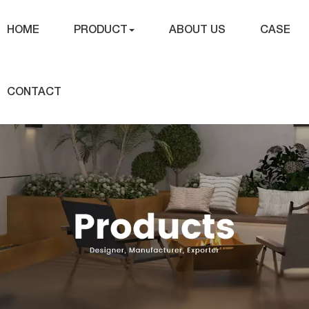
HOME
PRODUCT
ABOUT US
CASE
CONTACT