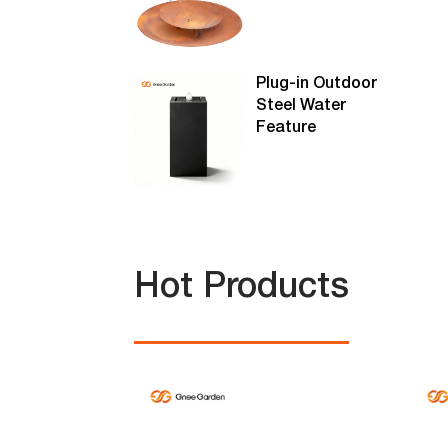
Plug-in Outdoor
Steel Water
Feature
Hot Products