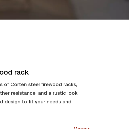
wood rack
s of Corten steel firewood racks,
ather resistance, and a rustic look.
nd design to fit your needs and