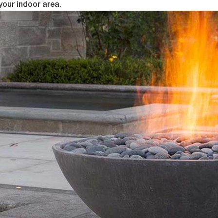
your indoor area.