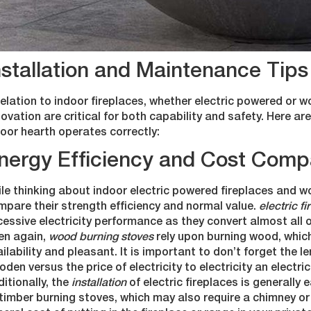
nstallation and Maintenance Tips 
relation to indoor fireplaces, whether electric powered or 
ovation are critical for both capability and safety. Here 
oor hearth operates correctly:
nergy Efficiency and Cost Comp
le thinking about indoor electric powered fireplaces and wo
pare their strength efficiency and normal value.
electric f
essive electricity performance as they convert almost all o
en again,
wood burning stoves
rely upon burning wood, which
ilability and pleasant. It is important to don’t forget the 
den versus the price of electricity to electricity an electri
itionally, the
installation
of electric fireplaces is generally
timber burning stoves, which may also require a chimney or 