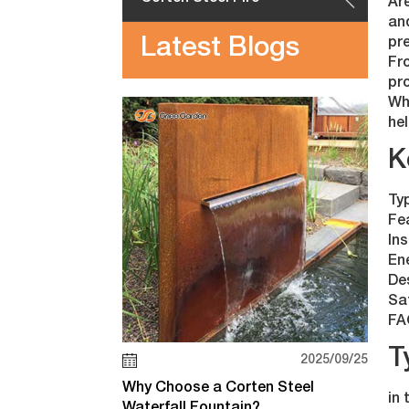
Are
an
Latest Blogs
pr
Fro
pro
Whe
hel
K
Typ
Fe
Ins
En
De
Sa
FA
T
2025/09/25
Why Choose a Corten Steel
in 
Waterfall Fountain?