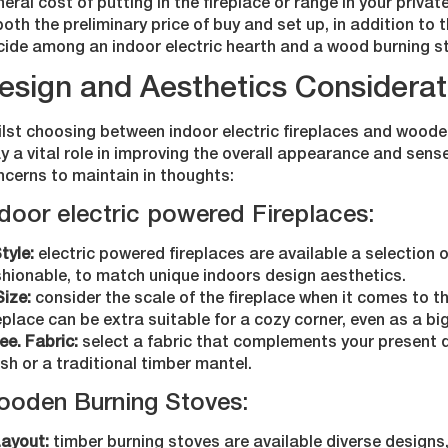
eral cost of putting in the fireplace or range in your priva
both the preliminary price of buy and set up, in addition to 
cide among an indoor electric hearth and a wood burning s
esign and Aesthetics Considerat
ilst choosing between indoor electric fireplaces and woode
y a vital role in improving the overall appearance and sens
ncerns to maintain in thoughts:
door electric powered Fireplaces:
Style:
electric powered fireplaces are available a selection o
shionable, to match unique indoors design aesthetics.
Size:
consider the scale of the fireplace when it comes to the
eplace can be extra suitable for a cozy corner, even as a bi
ee. Fabric:
select a fabric that complements your present de
ish or a traditional timber mantel.
ooden Burning Stoves:
Layout:
timber burning stoves are available diverse designs,