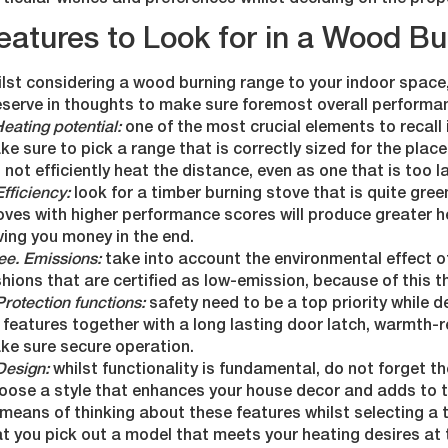
ticular wishes and preferences whilst deciding on the prop
eatures to Look for in a Wood B
lst considering a wood burning range to your indoor space
eserve in thoughts to make sure foremost overall performa
Heating potential:
one of the most crucial elements to recall 
e sure to pick a range that is correctly sized for the plac
l not efficiently heat the distance, even as one that is too
Efficiency:
look for a timber burning stove that is quite gre
oves with higher performance scores will produce greater h
ing you money in the end.
ee. Emissions:
take into account the environmental effect o
hions that are certified as low-emission, because of this th
Protection functions:
safety need to be a top priority while 
 features together with a long lasting door latch, warmth-r
ke sure secure operation.
Design:
whilst functionality is fundamental, do not forget th
oose a style that enhances your house decor and adds to th
means of thinking about these features whilst selecting a
at you pick out a model that meets your heating desires at