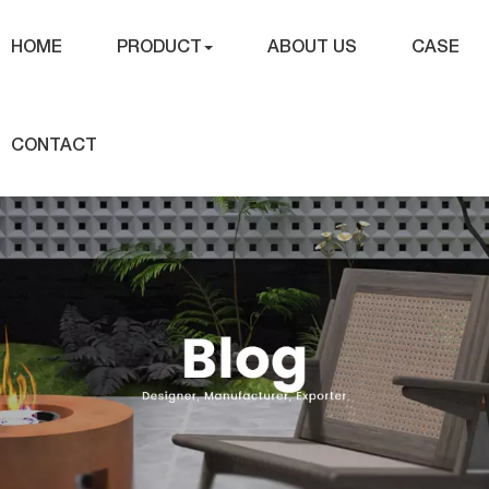
HOME
PRODUCT
ABOUT US
CASE
CONTACT