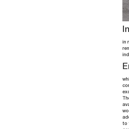
I
in 
ren
ind
E
whi
com
exc
Th
ava
woo
add
to 