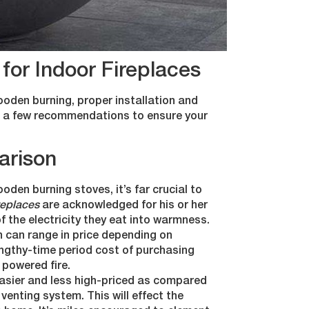
for Indoor Fireplaces
wooden burning, proper installation and
are a few recommendations to ensure your
arison
oden burning stoves, it’s far crucial to
ireplaces
are acknowledged for his or her
f the electricity they eat into warmness.
 can range in price depending on
lengthy-time period cost of purchasing
c powered fire.
 easier and less high-priced as compared
venting system. This will effect the