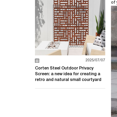
of 
2025/07/07
Corten Steel Outdoor Privacy
Screen: a new idea for creating a
retro and natural small courtyard