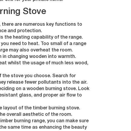
er one for your private home.
urning Stove
, there are numerous key functions to
nce and protection.
is the heating capability of the range.
e you need to heat. Too small of a range
 large may also overheat the room.
en in changing wooden into warmth.
eat whilst the usage of much less wood,
f the stove you choose. Search for
ey release fewer pollutants into the air.
deciding on a wooden burning stove. Look
esistant glass, and proper air flow to
e layout of the timber burning stove.
e overall aesthetic of the room.
 timber burning range, you can make sure
 the same time as enhancing the beauty