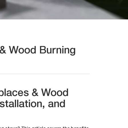
s & Wood Burning
replaces & Wood
stallation, and