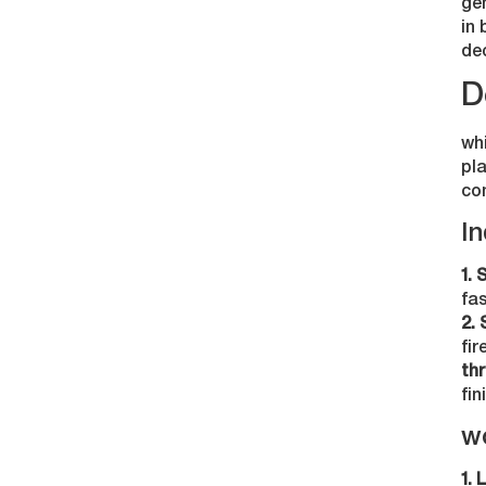
gen
in 
de
D
wh
pla
co
In
1. 
fa
2. 
fir
thr
fin
w
1. 