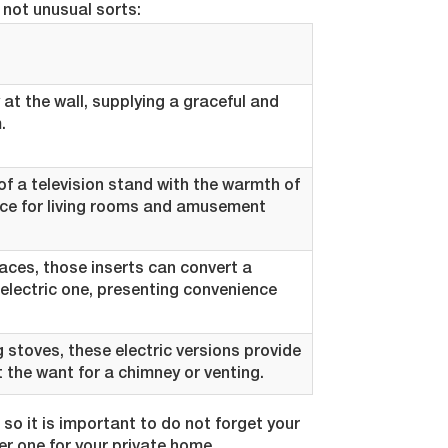
not unusual sorts:
 at the wall, supplying a graceful and
.
f a television stand with the warmth of
oice for living rooms and amusement
laces, those inserts can convert a
 electric one, presenting convenience
g stoves, these electric versions provide
the want for a chimney or venting.
, so it is important to do not forget your