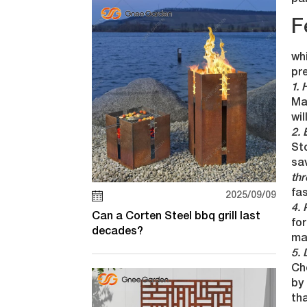
par
F
whi
pr
1. 
Mak
wil
2. 
St
sav
thr
fas
2025/09/09
4. 
Can a Corten Steel bbq grill last
for
decades?
ma
5. 
Ch
by 
th