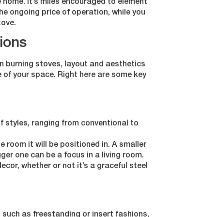
te home. It’s miles encouraged to element
the ongoing price of operation, while you
tove.
ions
n burning stoves, layout and aesthetics
e of your space. Right here are some key
f styles, ranging from conventional to
 room it will be positioned in. A smaller
gger one can be a focus in a living room.
cor, whether or not it’s a graceful steel
 such as freestanding or insert fashions,