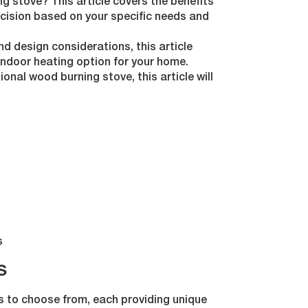
ng stove? This article covers the benefits
cision based on your specific needs and
d design considerations, this article
indoor heating option for your home.
ional wood burning stove, this article will
s
s
ds to choose from, each providing unique