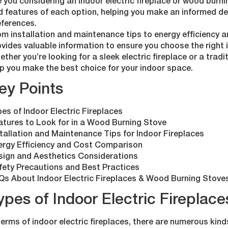
 you considering an indoor electric fireplace or wood burni
d features of each option, helping you make an informed de
eferences.
m installation and maintenance tips to energy efficiency an
vides valuable information to ensure you choose the right 
ther you’re looking for a sleek electric fireplace or a tradit
p you make the best choice for your indoor space.
ey Points
es of Indoor Electric Fireplaces
atures to Look for in a Wood Burning Stove
tallation and Maintenance Tips for Indoor Fireplaces
ergy Efficiency and Cost Comparison
sign and Aesthetics Considerations
fety Precautions and Best Practices
Qs About Indoor Electric Fireplaces & Wood Burning Stove
ypes of Indoor Electric Fireplace
terms of indoor electric fireplaces, there are numerous kin