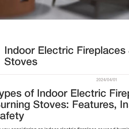
Indoor Electric Fireplace
Stoves
2024/04/01
ypes of Indoor Electric Fi
urning Stoves: Features, In
afety