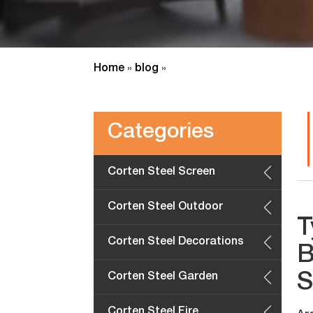
Home
blog
»
»
Categories
Corten Steel Screen
Panels
Corten Steel Outdoor
T
Furniture
Corten Steel Decorations
B
S
Corten Steel Garden
Planters
Corten Steel Fire