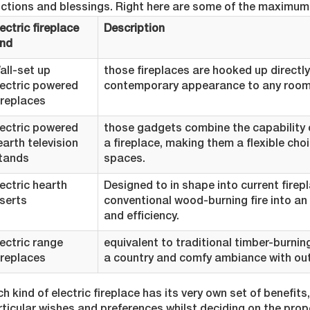
nctions and blessings. Right here are some of the maximum 
ectric fireplace
Description
ind
all-set up
those fireplaces are hooked up directly
lectric powered
contemporary appearance to any room
ireplaces
lectric powered
those gadgets combine the capability o
earth television
a fireplace, making them a flexible ch
tands
spaces.
lectric hearth
Designed to in shape into current firep
nserts
conventional wood-burning fire into an
and efficiency.
lectric range
equivalent to traditional timber-burnin
ireplaces
a country and comfy ambiance with out 
h kind of electric fireplace has its very own set of benefits