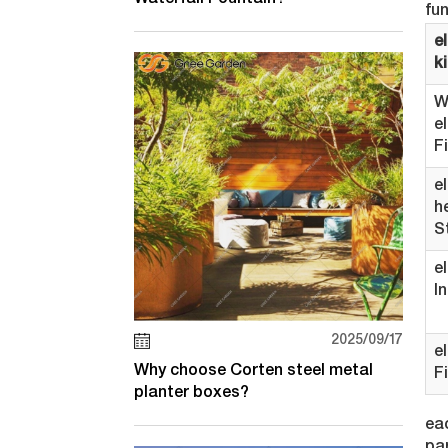
fu
el
k
W
e
F
e
h
S
e
I
2025/09/17
e
Why choose Corten steel metal
F
planter boxes?
eac